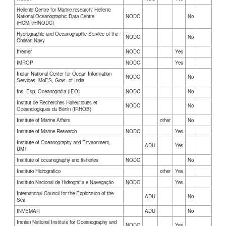
Hellenic Centre for Marine research/ Hellenic
National Oceanographic Data Centre
NODC
No
(HCMR/HNODC)
Hydrographic and Oceanographic Service of the
NODC
No
Chilean Navy
Ifremer
NODC
Yes
IMROP
NODC
Yes
Indian National Center for Ocean Information
NODC
No
Services, MoES, Govt. of India
Ins. Esp. Oceanografia (IEO)
NODC
No
Institut de Recherches Halieutiques et
NODC
No
Océanologiques du Bénin (IRHOB)
Institute of Marine Affairs
other
No
Institute of Marine Research
NODC
Yes
Institute of Oceanography and Environment,
ADU
Yes
UMT
Institute of oceanography and fisheries
NODC
No
Instituto Hidrografico
other
Yes
Instituto Nacional de Hidrografia e Navegação
NODC
Yes
International Council for the Exploration of the
ADU
No
Sea
INVEMAR
ADU
No
Iranian National Institute for Oceanography and
NODC
Yes