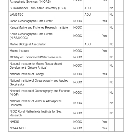
Atmospheric Sciences (INIOAS)
Iv.Javakhishvili Tbilisi State University (TSU)
ADU
No
JAMSTEC
ADU
No
Japan Oceanographic Data Center
NODC
Yes
Kenya Marine and Fisheries Research Institute
NODC
No
Korea Oceanographic Data Centre
NODC
Yes
(NIFS/KODC)
Marine Biological Association
ADU
No
Marine Institute
NODC
Yes
Ministry of Environment/Water Resources
NODC
No
National Institute for Marine Research and
NODC
No
Development “Grigore Antipa”
National Institute of Biology
NODC
Yes
National Institute of Oceanography and Applied
NODC
No
Geophysics
National Institute of Oceanography and Fisheries
NODC
No
(NIOF)
National Institute of Water & Atmospheric
NODC
No
Research
NIOZ Royal Netherlands Institute for Sea
NODC
No
Research
NMDIS
NODC
Yes
NOAA NCEI
NODC
Yes