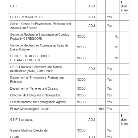
I
CAFF
ADU
don’t
know
CCT CENPAT-CONICET
ADU
Yes
Cefas – Centre for Environment, Fisheries and
ADU
Yes
Aquaculture Science
Centre de Recherche Scientifique de Conakry
NODC
No
Rogbanè (CERESCOR)
Centre de Recherches Océanographiques de
NODC
No
Dakar-Thiaroye
CENTRE DE RECHERCHES
NODC
No
OCEANOLOGIQUES
CSIRO National Collections and Marine
ADU
Yes
Infrstructure (NCMI) Data Centre
Department of Environment, Forestry and
NODC
Yes
Fisheries
Department of Fisheries and Oceans
NODC
Yes
Dirección de Hidrografía y Navegación
NODC
Yes
Federal Maritime and Hydrographic Agency
NODC
Yes
Finnish Meteorological Institute
other
Yes
I
GBIF Secretariat
ADU
don’t
know
General Maritime Directorate
NODC
Yes
HCMR
ADU
Yes