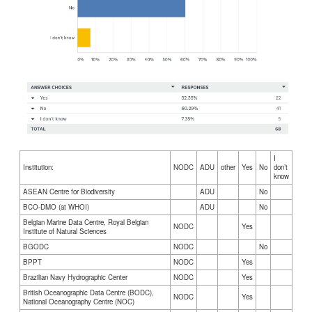
I
Institution:
NODC
ADU
other
Yes
No
don’t
know
ASEAN Centre for Biodiversity
ADU
No
BCO-DMO (at WHOI)
ADU
No
Belgian Marine Data Centre, Royal Belgian
NODC
Yes
Institute of Natural Sciences
BGODC
NODC
No
BPPT
NODC
Yes
Brazilian Navy Hydrographic Center
NODC
Yes
British Oceanographic Data Centre (BODC),
NODC
Yes
National Oceanography Centre (NOC)