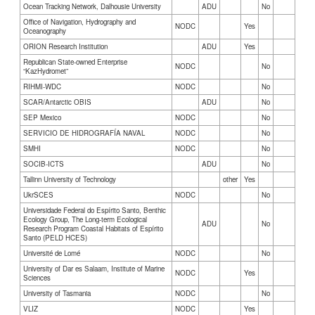
Ocean Tracking Network, Dalhousie University
ADU
No
Office of Navigation, Hydrography and
NODC
Yes
Oceanography
ORION Research Institution
ADU
Yes
Republican State-owned Enterprise
NODC
No
“KazHydromet”
RIHMI-WDC
NODC
No
SCAR/Antarctic OBIS
ADU
No
SEP Mexico
NODC
No
SERVICIO DE HIDROGRAFÍA NAVAL
NODC
No
SMHI
NODC
No
SOCIB-ICTS
ADU
No
Tallinn University of Technology
other
Yes
UkrSCES
NODC
No
Universidade Federal do Espírito Santo, Benthic
Ecology Group, The Long-term Ecological
ADU
No
Research Program Coastal Habitats of Espírito
Santo (PELD HCES)
Université de Lomé
NODC
No
University of Dar es Salaam, Institute of Marine
NODC
Yes
Sciences
University of Tasmania
NODC
No
VLIZ
NODC
Yes