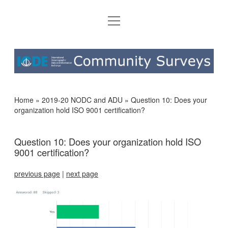
open
HOME
menu
2019-20 NODC AND ADU
IODE
2021-22 NODC AND ADU
COMMUNITY
SURVEYS
Home
»
2019-20 NODC and ADU
»
Question 10: Does your
organization hold ISO 9001 certification?
Question 10: Does your organization hold ISO
9001 certification?
previous page
|
next page