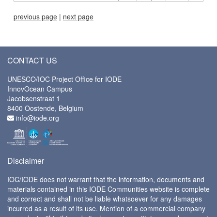
previous page
|
next page
CONTACT US
UNESCO/IOC Project Office for IODE
InnovOcean Campus
Jacobsenstraat 1
8400 Oostende, Belgium
info@iode.org
Disclaimer
IOC/IODE does not warrant that the information, documents and
materials contained in this IODE Communities website is complete
and correct and shall not be liable whatsoever for any damages
incurred as a result of its use. Mention of a commercial company