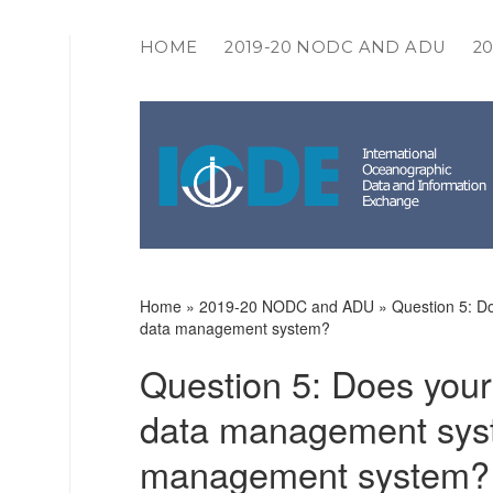
HOME
2019-20 NODC AND ADU
2
IODE
COMMUNITY
SURVEYS
Home
»
2019-20 NODC and ADU
»
Question 5: Do
data management system?
Question 5: Does your 
data management syste
management system?