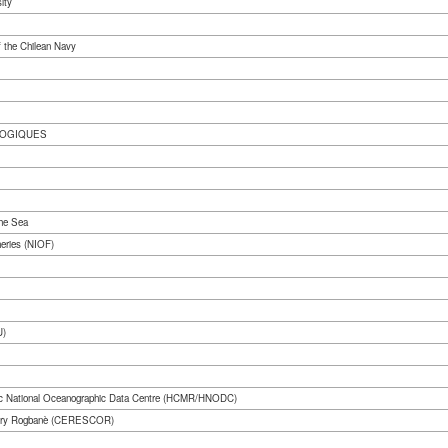
ity
 the Chilean Navy
LOGIQUES
the Sea
heries (NIOF)
U)
lenic National Oceanographic Data Centre (HCMR/HNODC)
nakry Rogbanè (CERESCOR)