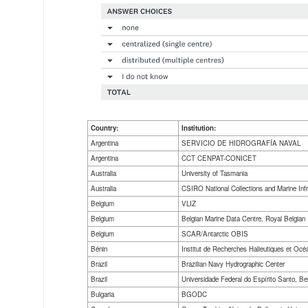
Country:
Institution:
Argentina
SERVICIO DE HIDROGRAFÍA NAVAL
Argentina
CCT CENPAT-CONICET
Australia
University of Tasmania
Australia
CSIRO National Collections and Marine Inf
Belgium
VLIZ
Belgium
Belgian Marine Data Centre, Royal Belgian I
Belgium
SCAR/Antarctic OBIS
Bénin
Institut de Recherches Halieutiques et Oc
Brazil
Brazilian Navy Hydrographic Center
Brazil
Universidade Federal do Espírito Santo, 
Bulgaria
BGODC