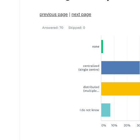
previous page
|
next page