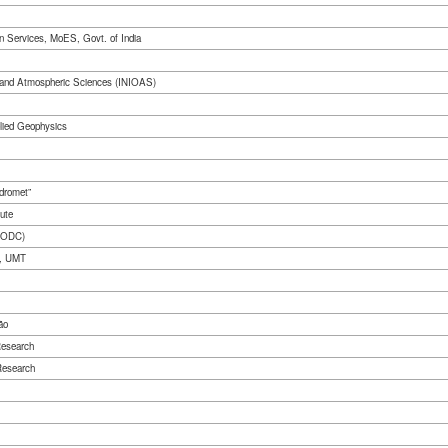
on Services, MoES, Govt. of India
hy and Atmospheric Sciences (INIOAS)
plied Geophysics
dromet”
ute
/KODC)
t, UMT
ão
Research
Research