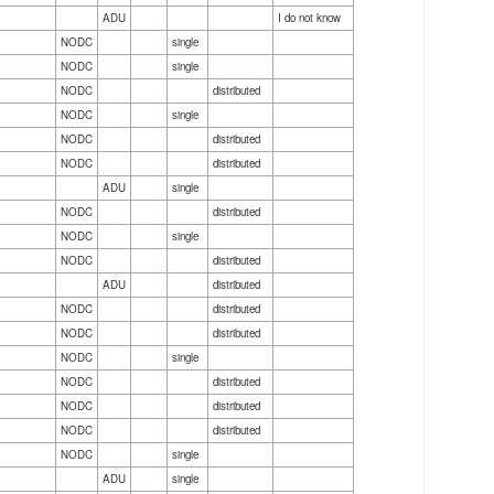
ADU
I do not know
NODC
single
NODC
single
NODC
distributed
NODC
single
NODC
distributed
NODC
distributed
ADU
single
NODC
distributed
NODC
single
NODC
distributed
ADU
distributed
NODC
distributed
NODC
distributed
NODC
single
NODC
distributed
NODC
distributed
NODC
distributed
NODC
single
ADU
single