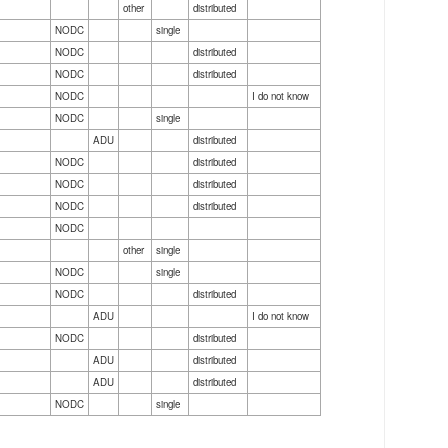
other
distributed
NODC
single
NODC
distributed
NODC
distributed
NODC
I do not know
NODC
single
ADU
distributed
NODC
distributed
NODC
distributed
NODC
distributed
NODC
other
single
NODC
single
NODC
distributed
ADU
I do not know
NODC
distributed
ADU
distributed
ADU
distributed
NODC
single