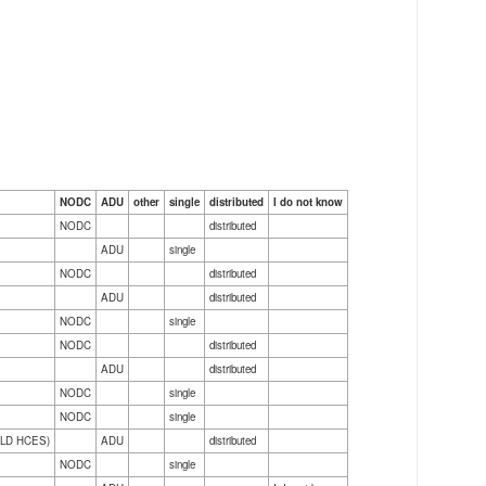
NODC
ADU
other
single
distributed
I do not know
NODC
distributed
ADU
single
NODC
distributed
ADU
distributed
NODC
single
NODC
distributed
ADU
distributed
NODC
single
NODC
single
(PELD HCES)
ADU
distributed
NODC
single