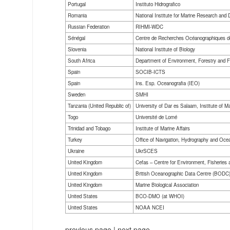
Portugal
Instituto Hidrografico
Romania
National Institute for Marine Research and
Russian Federation
RIHMI-WDC
Sénégal
Centre de Recherches Océanographiques d
Slovenia
National Institute of Biology
South Africa
Department of Environment, Forestry and F
Spain
SOCIB-ICTS
Spain
Ins. Esp. Oceanografia (IEO)
Sweden
SMHI
Tanzania (United Republic of)
University of Dar es Salaam, Institute of M
Togo
Université de Lomé
Trinidad and Tobago
Institute of Marine Affairs
Turkey
Office of Navigation, Hydrography and Oce
Ukraine
UkrSCES
United Kingdom
Cefas – Centre for Environment, Fisheries
United Kingdom
British Oceanographic Data Centre (BODC
United Kingdom
Marine Biological Association
United States
BCO-DMO (at WHOI)
United States
NOAA NCEI
previous page
|
next page