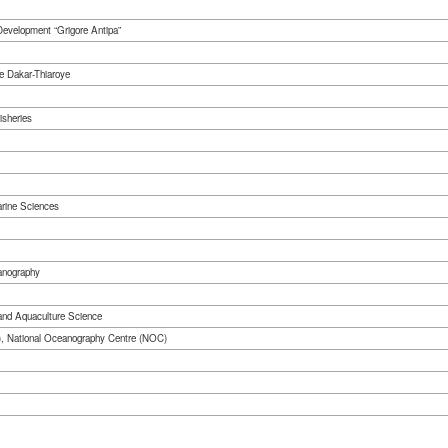
 Development “Grigore Antipa”
e Dakar-Thiaroye
isheries
arine Sciences
anography
 and Aquaculture Science
), National Oceanography Centre (NOC)