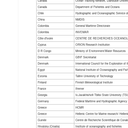
Canada
Ocean Tracking Network, Dalhousie Univers
Canada
Department of Fisheries and Oceans
Chile
Hydrographic and Oceanographic Service of
China
NMDIS
Colombia
General Maritime Directorate
Colombia
INVEMAR
Côte d’Ivoire
CENTRE DE RECHERCHES OCEANO
Cyprus
ORION Research Institution
D R Congo
Ministry of Environment/Water Resources
Denmark
GBIF Secretariat
Denmark
International Council for the Exploration of 
Egypt
National Institute of Oceanography and Fis
Estonia
Tallinn University of Technology
Finland
Finnish Meteorological Institute
France
Ifremer
Georgia
Iv.Javakhishvili Tbilisi State University (TS
Germany
Federal Maritime and Hydrographic Agency
Greece
HCMR
Greece
Hellenic Centre for Marine research/ Hel
Guinée
Centre de Recherche Scientifique de Co
Hrvatska (Croatia)
Institute of oceanography and fisheries