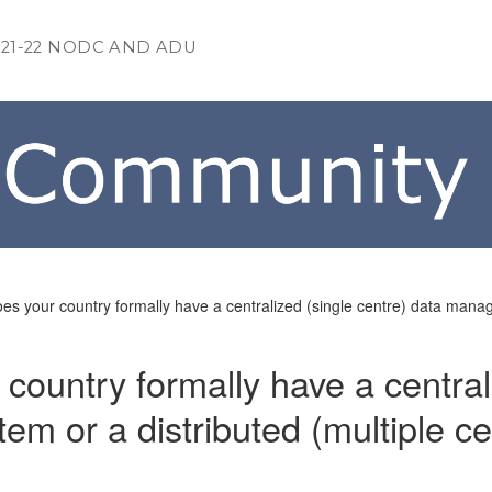
021-22 NODC AND ADU
es your country formally have a centralized (single centre) data manag
country formally have a central
m or a distributed (multiple ce