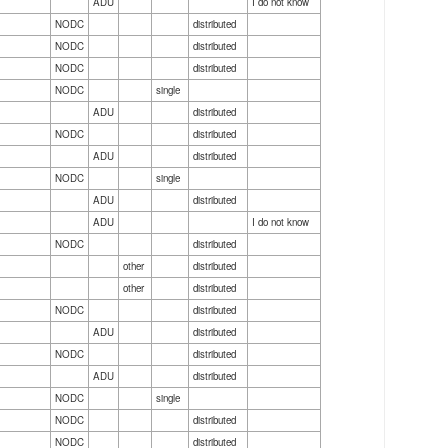
ADU
I do not know
NODC
distributed
NODC
distributed
NODC
distributed
NODC
single
ADU
distributed
NODC
distributed
ADU
distributed
NODC
single
ADU
distributed
ADU
I do not know
NODC
distributed
other
distributed
other
distributed
NODC
distributed
ADU
distributed
NODC
distributed
ADU
distributed
NODC
single
NODC
distributed
NODC
distributed