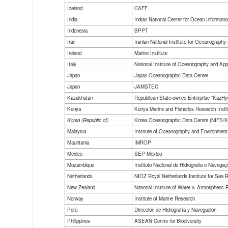
Iceland
CAFF
India
Indian National Center for Ocean Informati
Indonesia
BPPT
Iran
Iranian National Institute for Oceanograp
Ireland
Marine Institute
Italy
National Institute of Oceanography and Ap
Japan
Japan Oceanographic Data Center
Japan
JAMSTEC
Kazakhstan
Republican State-owned Enterprise “KazHy
Kenya
Kenya Marine and Fisheries Research Instit
Korea (Republic of)
Korea Oceanographic Data Centre (NIFS
Malaysia
Institute of Oceanography and Environmen
Mauritania
IMROP
Mexico
SEP Mexico
Mozambique
Instituto Nacional de Hidrografia e Navegaç
Netherlands
NIOZ Royal Netherlands Institute for Sea 
New Zealand
National Institute of Water & Atmospheric 
Norway
Institute of Marine Research
Perú
Dirección de Hidrografía y Navegación
Philippines
ASEAN Centre for Biodiversity