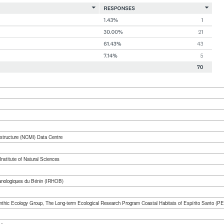
rstructure (NCMI) Data Centre
nstitute of Natural Sciences
éanologiques du Bénin (IRHOB)
Benthic Ecology Group, The Long-term Ecological Research Program Coastal Habitats of Espírito Santo 