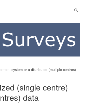
ement system or a distributed (multiple centres)
ized (single centre)
ntres) data